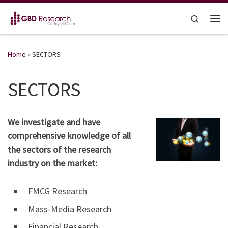
Skip to content
Search
Me
Home
»
SECTORS
SECTORS
We investigate and have
comprehensive knowledge of all
the sectors of the research
industry on the market:
FMCG Research
Mass-Media Research
Financial Research