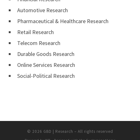
Automotive Research
Pharmaceutical & Healthcare Research
Retail Research
Telecom Research
Durable Goods Research
Online Services Research
Social-Political Research
© 2026
GBD | Research
– All rights reserved